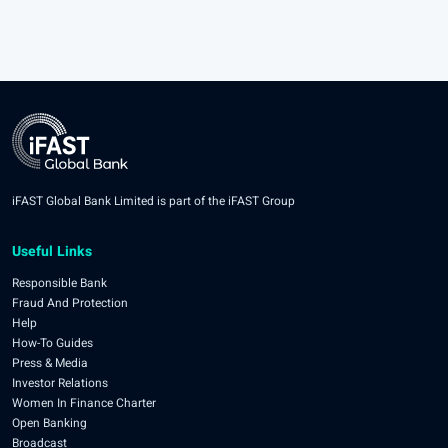
iFAST Global Bank Limited is part of the iFAST Group
Useful Links
Responsible Bank
Fraud And Protection
Help
How-To Guides
Press & Media
Investor Relations
Women In Finance Charter
Open Banking
Broadcast