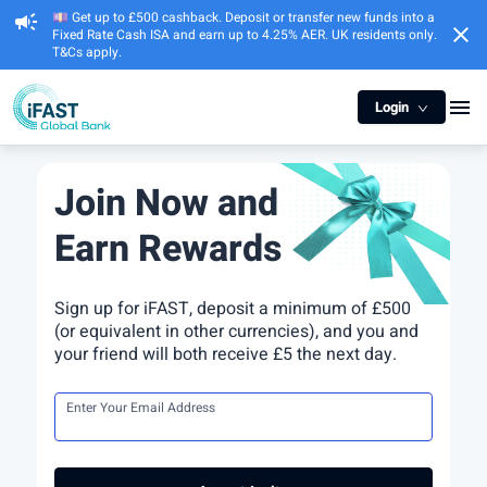
💷 Get up to £500 cashback. Deposit or transfer new funds into a
campaign
close
Fixed Rate Cash ISA and earn up to 4.25% AER. UK residents only.
T&Cs apply.
menu
Login
Join Now and
Earn Rewards
Sign up for iFAST, deposit a minimum of £500
(or equivalent in other currencies), and you and
your friend will both receive £5 the next day.
Enter Your Email Address