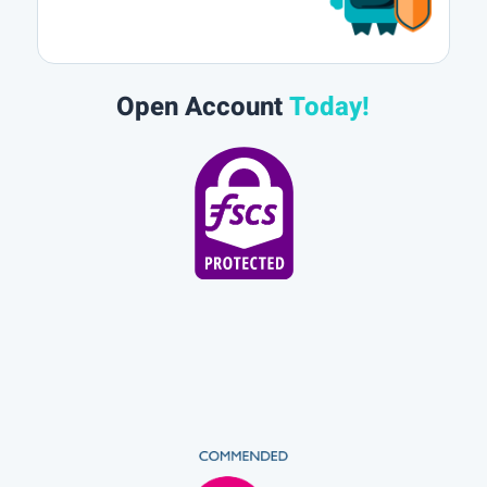
Open Account
Today!