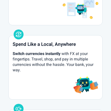
currency_exchange
Spend Like a Local, Anywhere
Switch currencies instantly
with FX at your
fingertips. Travel, shop, and pay in multiple
currencies without the hassle. Your bank, your
way.