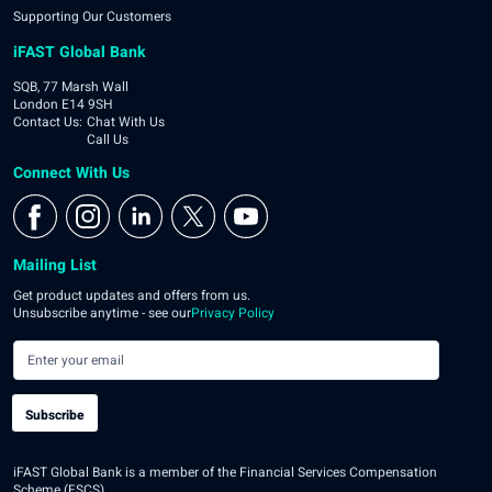
Supporting Our Customers
iFAST Global Bank
SQB, 77 Marsh Wall
London E14 9SH
Contact Us
:
Chat With Us
Call Us
Connect With Us
Mailing List
Get product updates and offers from us.
Unsubscribe anytime - see our
Privacy Policy
Subscribe
iFAST Global Bank is a member of the Financial Services Compensation
Scheme (FSCS).