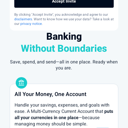
Accept Invite
By clicking "Accept Invite", you acknowledge and agree to our
disclaimers
. Want to know how we use your data? Take a look at
our
privacy notice
.
Banking
Without Boundaries
Save, spend, and send—all in one place. Ready when
you are.
account_balance
All Your Money, One Account
Handle your savings, expenses, and goals with
ease. A Multi-Currency Current Account that
puts
all your currencies in one place
—because
managing money should be simple.