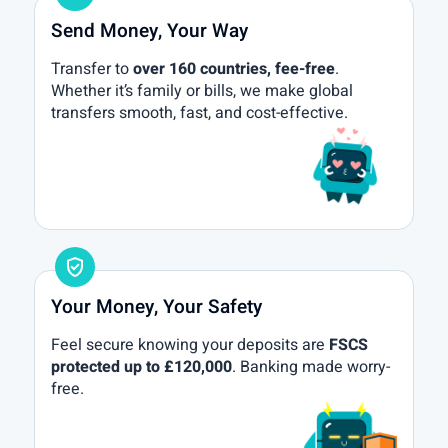
Send Money, Your Way
Transfer to
over 160 countries, fee-free
.
Whether it’s family or bills, we make global
transfers smooth, fast, and cost-effective.
gpp_good
Your Money, Your Safety
Feel secure knowing your deposits are
FSCS
protected up to £120,000
. Banking made worry-
free.