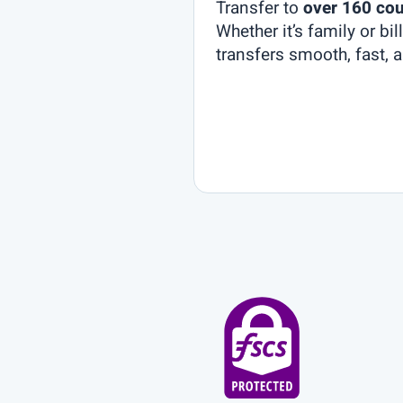
Transfer to
over 160 cou
Whether it’s family or bi
transfers smooth, fast, a
et’s
onnect
nd
ersonalise
our
xperience!
come to
ST Global
k! Our
m is here
ssist you:
sting