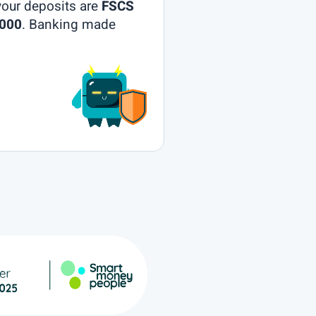
your deposits are
FSCS
,000
. Banking made