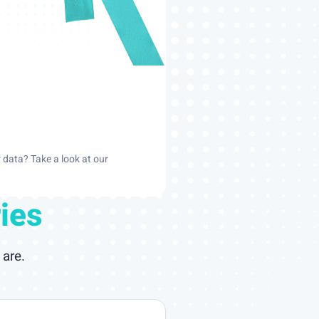
data? Take a look at our
ies
are.