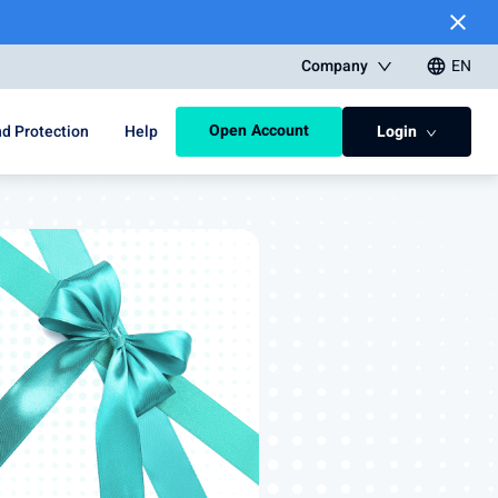
close
Company
EN
language
Open Account
d Protection
Help
Login