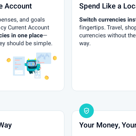
ne Account
Spend Like a Loc
penses, and goals
Switch currencies ins
ncy Current Account
fingertips. Travel, sho
cies in one place
—
currencies without the
y should be simple.
way.
gpp_good
 Way
Your Money, Your