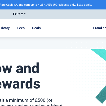
 Rate Cash ISA and earn up to 4.25% AER. UK residents only. T&Cs apply.
EzRemit
Library
Fees
Deals
Fraud an
ow and
ewards
osit a minimum of £500 (or