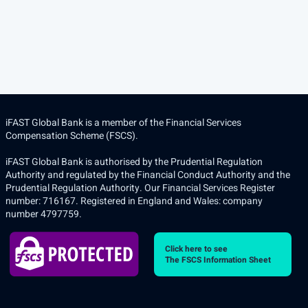
iFAST Global Bank is a member of the Financial Services
Compensation Scheme (FSCS).
iFAST Global Bank is authorised by the Prudential Regulation
Authority and regulated by the Financial Conduct Authority and the
Prudential Regulation Authority. Our Financial Services Register
number: 716167. Registered in England and Wales: company
number 4797759.
Click here to see
The FSCS Information Sheet