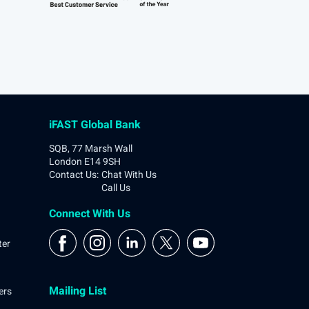
iFAST Global Bank
SQB, 77 Marsh Wall
London E14 9SH
Contact Us
:
Chat With Us
Call Us
Connect With Us
ter
Mailing List
ers