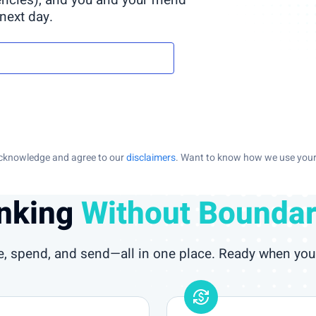
encies), and you and your friend
 next day.
 acknowledge and agree to our
disclaimers
. Want to know how we use your 
nking
Without Boundar
e, spend, and send—all in one place. Ready when you 
currency_exchange