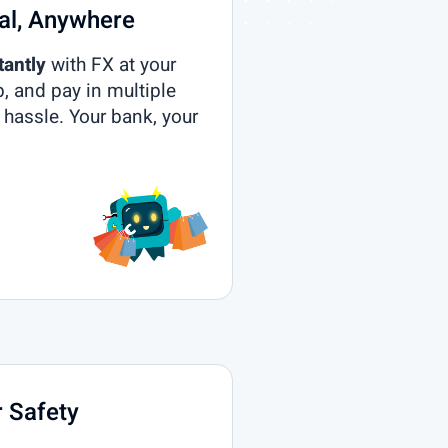
al, Anywhere
tantly
with FX at your
p, and pay in multiple
 hassle. Your bank, your
 Safety