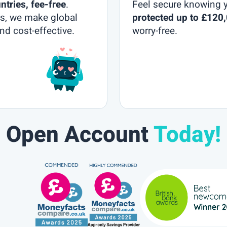
ntries, fee-free
.
Feel secure knowing 
lls, we make global
protected up to £120
nd cost-effective.
worry-free.
Open Account
Today!