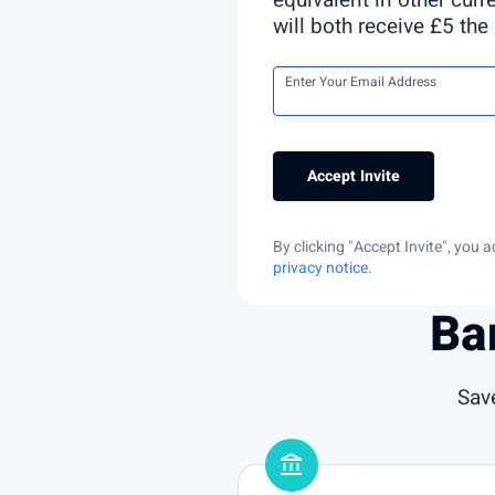
equivalent in other curr
will both receive £5 the
Enter Your Email Address
Accept Invite
By clicking "Accept Invite", you
privacy notice
.
Ba
Sav
account_balance