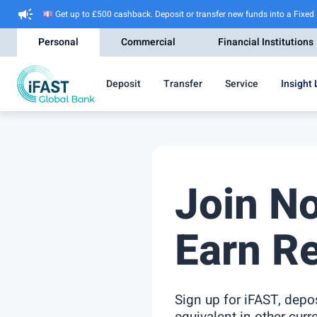
campaign
💷 Get up to £500 cashback. Deposit or transfer new funds into a Fixed
Personal
Commercial
Financial Institutions
Deposit
Transfer
Service
Insight 
Join N
Earn R
Sign up for iFAST, dep