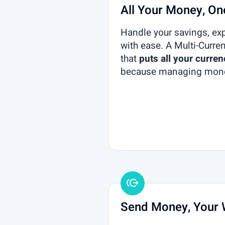
All Your Money, O
Handle your savings, ex
with ease. A Multi-Curre
that
puts all your curren
because managing mone
Send Money, Your