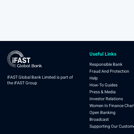
nts, please
gin
for
edy
istance.
 clients,
 out the
m below
we can
vide the
t support.
Useful Links
w do we
Responsible Bank
dress
Fraud And Protection
u?
iFAST Global Bank Limited is part of
Help
the iFAST Group
How-To Guides
Press & Media
Investor Relations
il
Women In Finance Char
Open Banking
Broadcast
count
Supporting Our Custom
pe