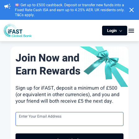
💷 Get up to £500 cashback. Deposit or transfer new funds into a
campaign
close
Fixed Rate Cash ISA and earn up to 4.25% AER. UK residents only.
T&Cs apply.
menu
Login
Join Now and
Earn Rewards
Sign up for iFAST, deposit a minimum of £500
(or equivalent in other currencies), and you and
your friend will both receive £5 the next day.
Enter Your Email Address