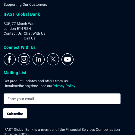
Supporting Our Customers
iFAST Global Bank
SQB, 77 Marsh Wall
London E14 9SH
Contact Us
:
Chat With Us
Call Us
Connect With Us
Mailing List
Get product updates and offers from us.
Unsubscribe anytime - see our
Privacy Policy
Subscribe
iFAST Global Bank is a member of the Financial Services Compensation
Scheme (FSCS).