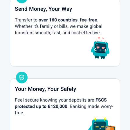
Send Money, Your Way
Transfer to
over 160 countries, fee-free
.
Whether it’s family or bills, we make global
transfers smooth, fast, and cost-effective.
gpp_good
Your Money, Your Safety
Feel secure knowing your deposits are
FSCS
protected up to £120,000
. Banking made worry-
free.