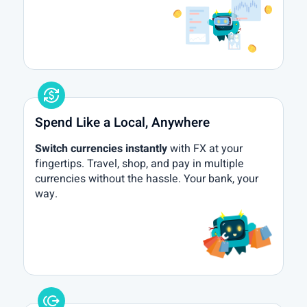
currency_exchange
Spend Like a Local, Anywhere
Switch currencies instantly
with FX at your
fingertips. Travel, shop, and pay in multiple
currencies without the hassle. Your bank, your
way.