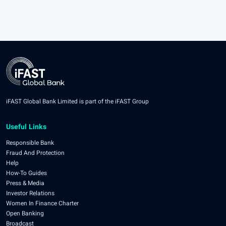
iFAST Global Bank Limited is part of the iFAST Group
Useful Links
Responsible Bank
Fraud And Protection
Help
How-To Guides
Press & Media
Investor Relations
Women In Finance Charter
Open Banking
Broadcast