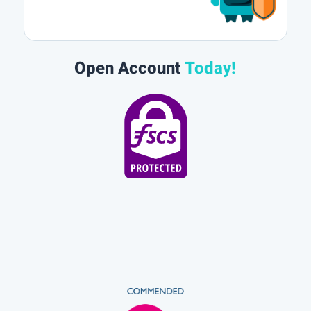
Open Account
Today!