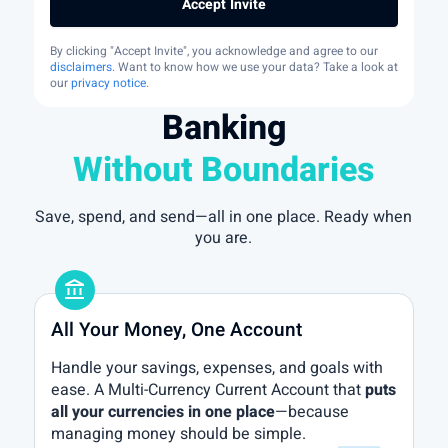
Accept Invite
By clicking "Accept Invite", you acknowledge and agree to our
disclaimers
. Want to know how we use your data? Take a look at
our
privacy notice
.
Banking
Without Boundaries
Save, spend, and send—all in one place. Ready when
you are.
account_balance
All Your Money, One Account
Handle your savings, expenses, and goals with
ease. A Multi-Currency Current Account that
puts
all your currencies in one place
—because
managing money should be simple.