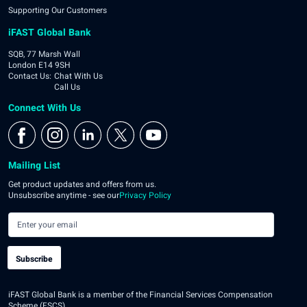
Supporting Our Customers
iFAST Global Bank
SQB, 77 Marsh Wall
London E14 9SH
Contact Us
:
Chat With Us
Call Us
Connect With Us
Mailing List
Get product updates and offers from us.
Unsubscribe anytime - see our
Privacy Policy
Subscribe
iFAST Global Bank is a member of the Financial Services Compensation
Scheme (FSCS).