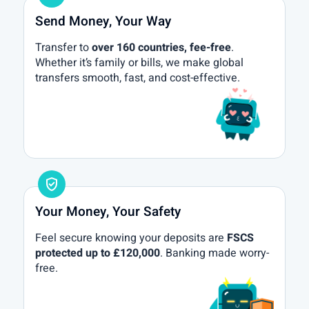
Send Money, Your Way
Transfer to
over 160 countries, fee-free
.
Whether it’s family or bills, we make global
transfers smooth, fast, and cost-effective.
gpp_good
Your Money, Your Safety
Feel secure knowing your deposits are
FSCS
protected up to £120,000
. Banking made worry-
free.