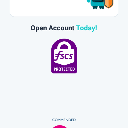
Open Account
Today!