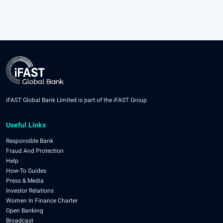
iFAST Global Bank Limited is part of the iFAST Group
Useful Links
Responsible Bank
Fraud And Protection
Help
How-To Guides
Press & Media
Investor Relations
Women In Finance Charter
Open Banking
Broadcast