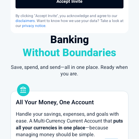
Accept Invite
By clicking "Accept Invite", you acknowledge and agree to our
disclaimers
. Want to know how we use your data? Take a look at
our
privacy notice
.
Banking
Without Boundaries
Save, spend, and send—all in one place. Ready when
you are.
account_balance
All Your Money, One Account
Handle your savings, expenses, and goals with
ease. A Multi-Currency Current Account that
puts
all your currencies in one place
—because
managing money should be simple.