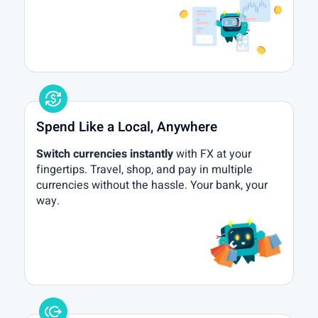
currency_exchange
Spend Like a Local, Anywhere
Switch currencies instantly
with FX at your
fingertips. Travel, shop, and pay in multiple
currencies without the hassle. Your bank, your
way.