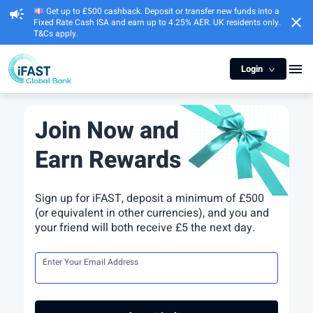
💷 Get up to £500 cashback. Deposit or transfer new funds into a
campaign
close
Fixed Rate Cash ISA and earn up to 4.25% AER. UK residents only.
T&Cs apply.
menu
Login
Join Now and
Earn Rewards
Sign up for iFAST, deposit a minimum of £500
(or equivalent in other currencies), and you and
your friend will both receive £5 the next day.
Enter Your Email Address